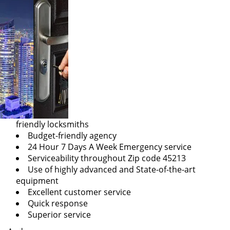
friendly locksmiths
Budget-friendly agency
24 Hour 7 Days A Week Emergency service
Serviceability throughout Zip code 45213
Use of highly advanced and State-of-the-art
equipment
Excellent customer service
Quick response
Superior service