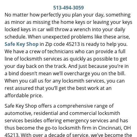
i
513-494-3059
g
No matter how perfectly you plan your day, something
a
as minor as missing the home keys or leaving your keys
t
locked keys in car will throw a wrench into your daily
i
schedule. When unexpected problems like these arise,
o
Safe Key Shop
in Zip code 45213 is ready to help you.
n
We have a crew of technicians who can provide a full
line of locksmith services as quickly as possible to get
your day back on the track. And just because you’re in
a bind doesn’t mean we’ll overcharge you on the bill.
When you call us for any locksmith services, you can
rest assured that you’ll get the best work at an
affordable price.
Safe Key Shop offers a comprehensive range of
automotive, residential and commercial locksmith
services besides offering emergency services and has
thus become the go-to locksmith firm in Cincinnati, OH
45213. With over a decade of service, we’ve become the