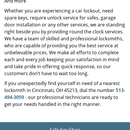
And more
Whether you are experiencing a car lockout, need
spare keys, require unlock service for safes, garage
door installation or any other services, we are standing
right beside you by providing round the clock services.
We have a team of skilled and professional locksmiths,
who are capable of providing you the best service at
unbelievable prices. We make all efforts to complete
each and every job keeping your satisfaction in mind
and take pride in offering quick response, so our
customers don’t have to wait too long.
If you unexpectedly find yourself in need of a nearest
locksmith in Cincinnati, OH 45213, dial the number
513-
494-3059
- our professional technicians are ready to
get your needs handled in the right manner.
Safe Key Shop