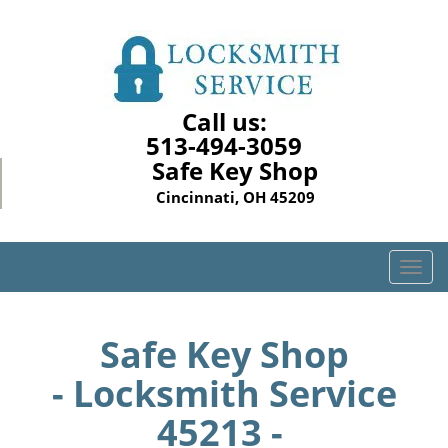
Call us:
513-494-3059
Safe Key Shop
Cincinnati, OH 45209
T
o
g
g
Safe Key Shop
l
- Locksmith Service
e
n
45213 -
a
v