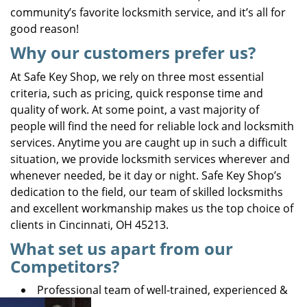
community’s favorite locksmith service, and it’s all for
good reason!
Why our customers prefer us?
At Safe Key Shop, we rely on three most essential
criteria, such as pricing, quick response time and
quality of work. At some point, a vast majority of
people will find the need for reliable lock and locksmith
services. Anytime you are caught up in such a difficult
situation, we provide locksmith services wherever and
whenever needed, be it day or night. Safe Key Shop’s
dedication to the field, our team of skilled locksmiths
and excellent workmanship makes us the top choice of
clients in Cincinnati, OH 45213.
What set us apart from our
Competitors?
Professional team of well-trained, experienced &