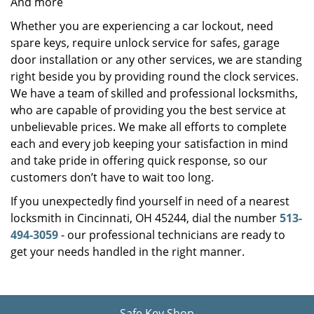
And more
Whether you are experiencing a car lockout, need
spare keys, require unlock service for safes, garage
door installation or any other services, we are standing
right beside you by providing round the clock services.
We have a team of skilled and professional locksmiths,
who are capable of providing you the best service at
unbelievable prices. We make all efforts to complete
each and every job keeping your satisfaction in mind
and take pride in offering quick response, so our
customers don’t have to wait too long.
If you unexpectedly find yourself in need of a nearest
locksmith in Cincinnati, OH 45244, dial the number
513-
494-3059
- our professional technicians are ready to
get your needs handled in the right manner.
Safe Key Shop