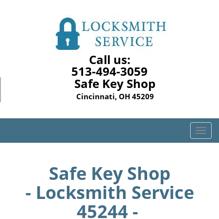
Call us:
513-494-3059
Safe Key Shop
Cincinnati, OH 45209
T
o
g
g
Safe Key Shop
l
- Locksmith Service
e
n
45244 -
a
v