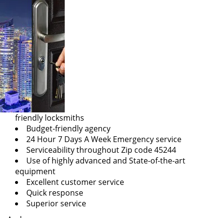
friendly locksmiths
Budget-friendly agency
24 Hour 7 Days A Week Emergency service
Serviceability throughout Zip code 45244
Use of highly advanced and State-of-the-art
equipment
Excellent customer service
Quick response
Superior service