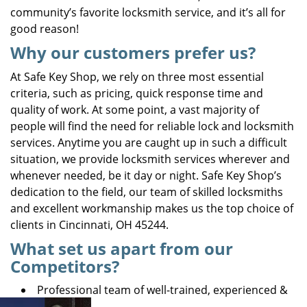
community’s favorite locksmith service, and it’s all for
good reason!
Why our customers prefer us?
At Safe Key Shop, we rely on three most essential
criteria, such as pricing, quick response time and
quality of work. At some point, a vast majority of
people will find the need for reliable lock and locksmith
services. Anytime you are caught up in such a difficult
situation, we provide locksmith services wherever and
whenever needed, be it day or night. Safe Key Shop’s
dedication to the field, our team of skilled locksmiths
and excellent workmanship makes us the top choice of
clients in Cincinnati, OH 45244.
What set us apart from our
Competitors?
Professional team of well-trained, experienced &