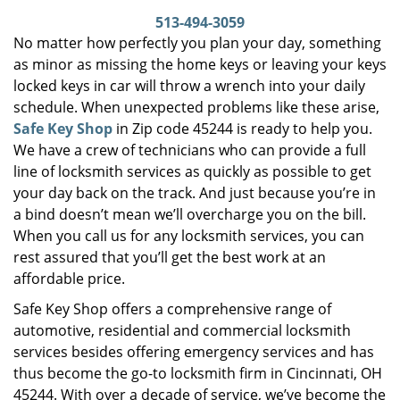
i
513-494-3059
g
No matter how perfectly you plan your day, something
a
as minor as missing the home keys or leaving your keys
t
locked keys in car will throw a wrench into your daily
i
schedule. When unexpected problems like these arise,
o
Safe Key Shop
in Zip code 45244 is ready to help you.
n
We have a crew of technicians who can provide a full
line of locksmith services as quickly as possible to get
your day back on the track. And just because you’re in
a bind doesn’t mean we’ll overcharge you on the bill.
When you call us for any locksmith services, you can
rest assured that you’ll get the best work at an
affordable price.
Safe Key Shop offers a comprehensive range of
automotive, residential and commercial locksmith
services besides offering emergency services and has
thus become the go-to locksmith firm in Cincinnati, OH
45244. With over a decade of service, we’ve become the